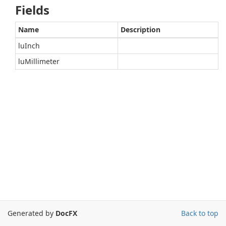
Fields
Name
Description
luInch
luMillimeter
Generated by
DocFX
Back to top