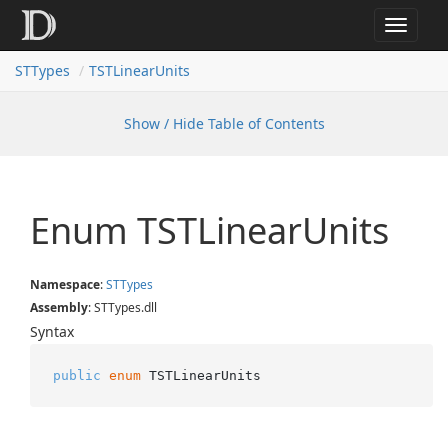
Toggle
navigat
STTypes
TSTLinearUnits
Show / Hide Table of Contents
Enum TSTLinear
Units
Namespace
:
STTypes
Assembly
: STTypes.dll
Syntax
public
enum
 TSTLinearUnits