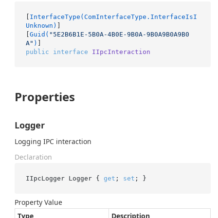
[
InterfaceType(ComInterfaceType.InterfaceIsI
Unknown)
]

[
Guid(
"5E2B6B1E-5B0A-4B0E-9B0A-9B0A9B0A9B0
A"
)
public
interface
IIpcInteraction
Properties
Logger
Logging IPC interaction
Declaration
IIpcLogger Logger { 
get
; 
set
; }
Property Value
Type
Description