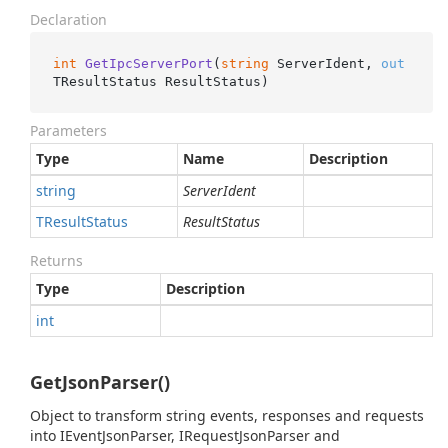
Declaration
int
GetIpcServerPort
(
string
 ServerIdent, 
out
TResultStatus ResultStatus
)
Parameters
Type
Name
Description
string
ServerIdent
TResult
Status
ResultStatus
Returns
Type
Description
int
GetJsonParser()
Object to transform string events, responses and requests
into IEventJsonParser, IRequestJsonParser and