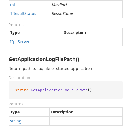
int
MaxPort
TResult
Status
ResultStatus
Returns
Type
Description
IIpc
Server
GetApplicationLogFilePath()
Return path to log file of started application
Declaration
string
GetApplicationLogFilePath
()
Returns
Type
Description
string