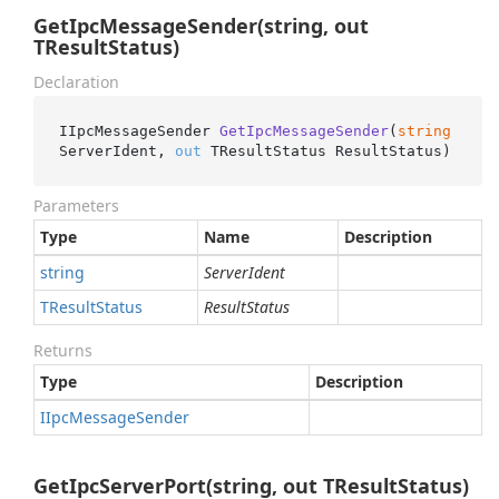
GetIpcMessageSender(string, out
TResultStatus)
Declaration
IIpcMessageSender 
GetIpcMessageSender
(
string
ServerIdent, 
out
 TResultStatus ResultStatus
)
Parameters
Type
Name
Description
string
ServerIdent
TResult
Status
ResultStatus
Returns
Type
Description
IIpc
Message
Sender
GetIpcServerPort(string, out TResultStatus)