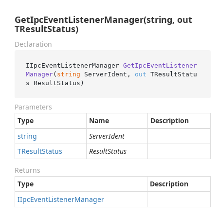
GetIpcEventListenerManager(string, out
TResultStatus)
Declaration
IIpcEventListenerManager 
GetIpcEventListener
Manager
(
string
 ServerIdent, 
out
 TResultStatu
s ResultStatus
)
Parameters
Type
Name
Description
string
ServerIdent
TResult
Status
ResultStatus
Returns
Type
Description
IIpc
Event
Listener
Manager