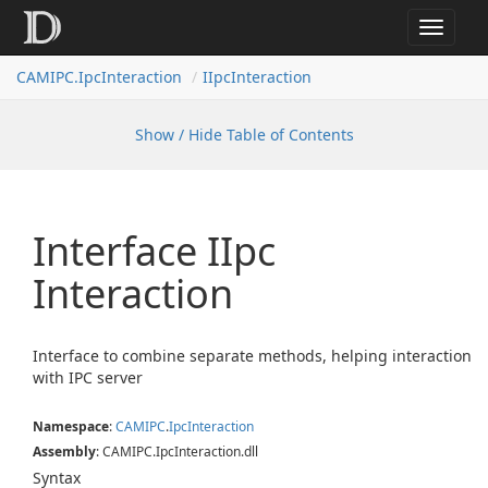
Toggle
navigat
CAMIPC.IpcInteraction
IIpcInteraction
Show / Hide Table of Contents
Interface IIpc
Interaction
Interface to combine separate methods, helping interaction
with IPC server
Namespace
:
CAMIPC
.
Ipc
Interaction
Assembly
: CAMIPC.IpcInteraction.dll
Syntax