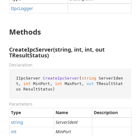
IIpc
Logger
Methods
CreateIpcServer(string, int, int, out
TResultStatus)
Declaration
IIpcServer 
CreateIpcServer
(
string
 ServerIden
t, 
int
 MinPort, 
int
 MaxPort, 
out
 TResultStat
us ResultStatus
)
Parameters
Type
Name
Description
string
ServerIdent
int
MinPort