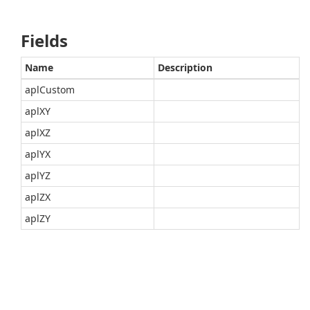
Fields
Name
Description
aplCustom
aplXY
aplXZ
aplYX
aplYZ
aplZX
aplZY