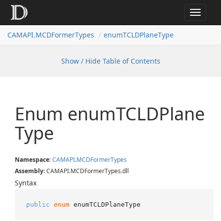
Toggle
navigat
CAMAPI.MCDFormerTypes
enumTCLDPlaneType
Show / Hide Table of Contents
Enum enum
TCLDPlane
Type
Namespace
:
CAMAPI
.
MCDFormer
Types
Assembly
: CAMAPI.MCDFormerTypes.dll
Syntax
public
enum
 enumTCLDPlaneType