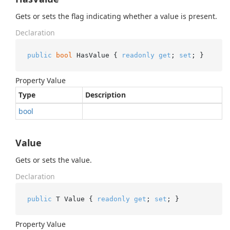
Gets or sets the flag indicating whether a value is present.
Declaration
public
bool
 HasValue { 
readonly
get
; 
set
; }
Property Value
Type
Description
bool
Value
Gets or sets the value.
Declaration
public
 T Value { 
readonly
get
; 
set
; }
Property Value