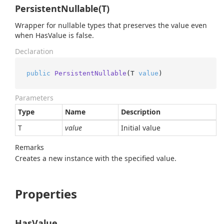
PersistentNullable(T)
Wrapper for nullable types that preserves the value even
when HasValue is false.
Declaration
public
PersistentNullable
(
T 
value
)
Parameters
Type
Name
Description
T
value
Initial value
Remarks
Creates a new instance with the specified value.
Properties
HasValue