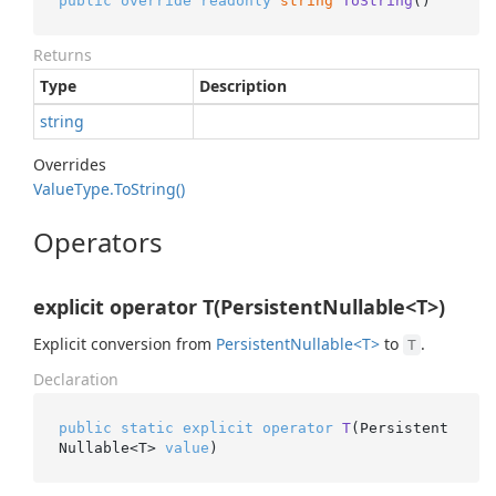
public
override
readonly
string
ToString
()
Returns
Type
Description
string
Overrides
Value
Type.
To
String()
Operators
explicit operator T(PersistentNullable<T>)
Explicit conversion from
Persistent
Nullable<T>
to
.
T
Declaration
public
static
explicit
operator
T
(
Persistent
Nullable<T> 
value
)