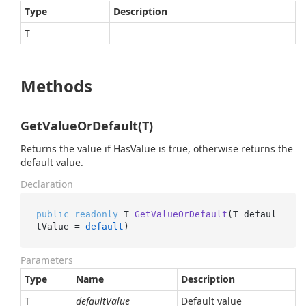
Type
Description
T
Methods
GetValueOrDefault(T)
Returns the value if HasValue is true, otherwise returns the
default value.
Declaration
public
readonly
 T 
GetValueOrDefault
(
T defaul
tValue = 
default
)
Parameters
Type
Name
Description
T
defaultValue
Default value