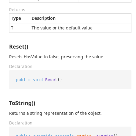
Returns
Type
Description
T
The value or the default value
Reset()
Resets HasValue to false, preserving the value.
Declaration
public
void
Reset
()
ToString()
Returns a string representation of the object.
Declaration