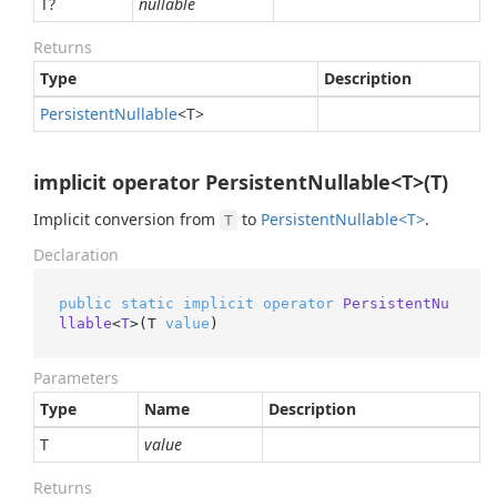
T?
nullable
Returns
Type
Description
Persistent
Nullable
<T>
implicit operator PersistentNullable<T>(T)
Implicit conversion from
to
Persistent
Nullable<T>
.
T
Declaration
public
static
implicit
operator
PersistentNu
llable
<
T
>(
T 
value
)
Parameters
Type
Name
Description
T
value
Returns