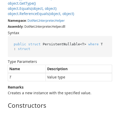
object.
Get
Type()
object.
Equals(object, object)
object.
Reference
Equals(object, object)
Namespace
:
Dot
Net
.
Interpreter
.
Helper
Assembly
: DotNet.Interpreter.Helper.dll
Syntax
public
struct
 PersistentNullable<T> 
where
 T 
: 
struct
Type Parameters
Name
Description
T
Value type
Remarks
Creates a new instance with the specified value.
Constructors