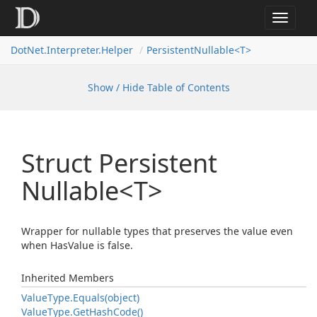
Toggle
navigat
DotNet.Interpreter.Helper
PersistentNullable<T>
Show / Hide Table of Contents
Struct Persistent
Nullable<T>
Wrapper for nullable types that preserves the value even
when HasValue is false.
Inherited Members
Value
Type.
Equals(object)
Value
Type.
Get
Hash
Code()