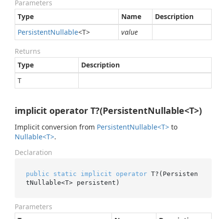
Parameters
Type
Name
Description
Persistent
Nullable
<T>
value
Returns
Type
Description
T
implicit operator T?(PersistentNullable<T>)
Implicit conversion from
Persistent
Nullable<T>
to
Nullable<T>
.
Declaration
public
static
implicit
operator
 T?(Persisten
tNullable<T> persistent)
Parameters