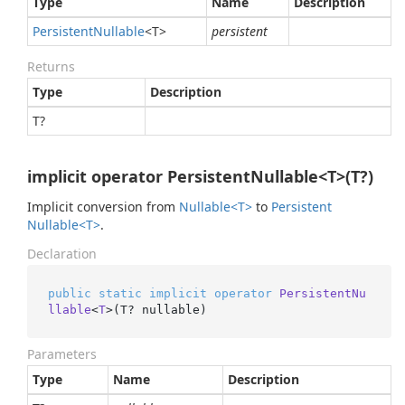
Type
Name
Description
Persistent
Nullable
<T>
persistent
Returns
Type
Description
T?
implicit operator PersistentNullable<T>(T?)
Implicit conversion from
Nullable<T>
to
Persistent
Nullable<T>
.
Declaration
public
static
implicit
operator
PersistentNu
llable
<
T
>(
T? nullable
)
Parameters
Type
Name
Description