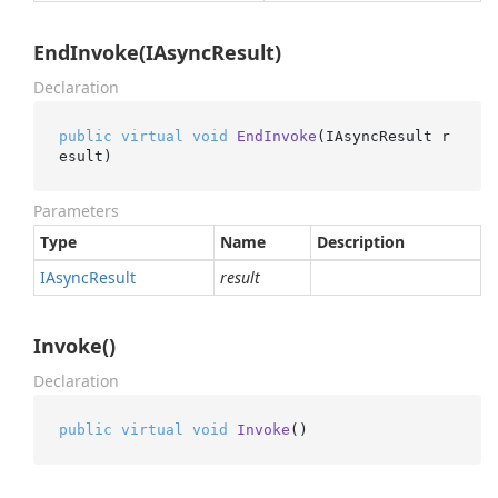
EndInvoke(IAsyncResult)
Declaration
public
virtual
void
EndInvoke
(
IAsyncResult r
esult
)
Parameters
Type
Name
Description
IAsync
Result
result
Invoke()
Declaration
public
virtual
void
Invoke
()