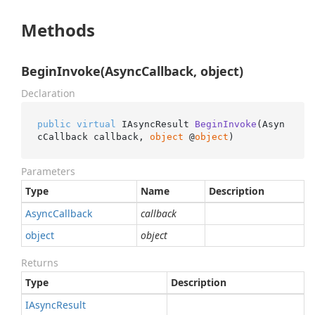
Methods
BeginInvoke(AsyncCallback, object)
Declaration
public
virtual
 IAsyncResult 
BeginInvoke
(
Asyn
cCallback callback, 
object
 @
object
)
Parameters
Type
Name
Description
Async
Callback
callback
object
object
Returns
Type
Description
IAsync
Result