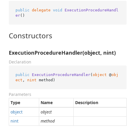
public
delegate
void
ExecutionProcedureHandl
er
()
Constructors
ExecutionProcedureHandler(object, nint)
Declaration
public
ExecutionProcedureHandler
(
object
 @
obj
ect
, 
nint
 method
)
Parameters
Type
Name
Description
object
object
nint
method