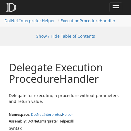
Toggle
navigat
DotNet.Interpreter.Helper
ExecutionProcedureHandler
Show / Hide Table of Contents
Delegate Execution
Procedure
Handler
Delegate for executing a procedure without parameters
and return value.
Namespace
:
Dot
Net
.
Interpreter
.
Helper
Assembly
: DotNet.Interpreter.Helper.dll
Syntax