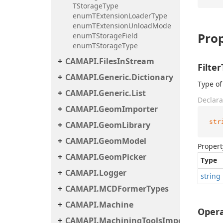
TStorageType
enumTExtensionLoaderType
enumTExtensionUnloadMode
Prop
enumTStorageField
enumTStorageType
CAMAPI.FilesInStream
Filte
CAMAPI.Generic.Dictionary
Type of 
CAMAPI.Generic.List
Declara
CAMAPI.GeomImporter
str
CAMAPI.GeomLibrary
CAMAPI.GeomModel
Propert
CAMAPI.GeomPicker
Type
CAMAPI.Logger
string
CAMAPI.MCDFormerTypes
CAMAPI.Machine
Opera
CAMAPI.MachiningToolsImportHelper