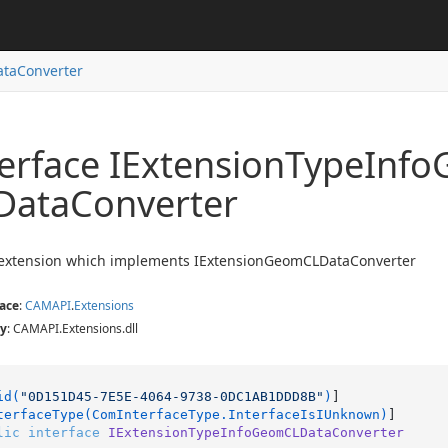
taConverter
erface IExtension
Type
Info
Data
Converter
f extension which implements IExtensionGeomCLDataConverter
ace
:
CAMAPI
.
Extensions
y
: CAMAPI.Extensions.dll
id(
"0D151D45-7E5E-4064-9738-0DC1AB1DDD8B"
)
]

terfaceType(ComInterfaceType.InterfaceIsIUnknown)
lic
interface
IExtensionTypeInfoGeomCLDataConverter