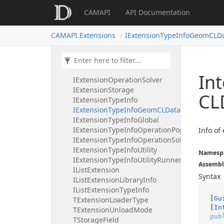
IExtensionInstanceInfo
CAMAPI
API Documentation
IExtensionLazyUnloadable
IExtensionLibrary
CAMAPI.Extensions
IExtensionTypeInfoGeomCLDa
IExtensionLibraryInfo
IExtensionLibraryLoader
IExtensionLogger
IExtensionManager
Int
IExtensionOperationSolver
IExtensionStorage
CL
IExtensionTypeInfo
IExtensionTypeInfoGeomCLDataConverter
IExtensionTypeInfoGlobal
IExtensionTypeInfoOperationPopup
Info o
IExtensionTypeInfoOperationSolver
IExtensionTypeInfoUtility
Namesp
IExtensionTypeInfoUtilityRunner
Assembl
IListExtension
Syntax
IListExtensionLibraryInfo
IListExtensionTypeInfo
[
Gu
TExtensionLoaderType
[
In
TExtensionUnloadMode
pub
TStorageField