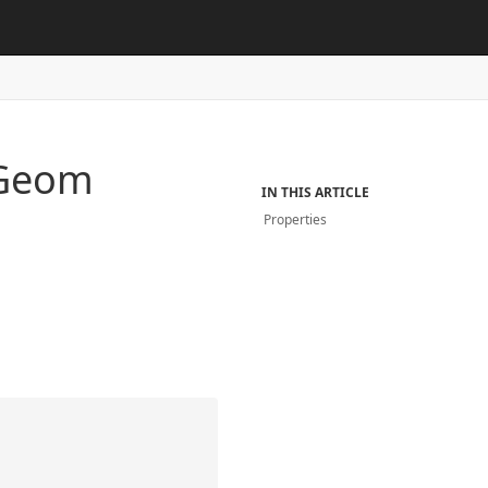
Geom
IN THIS ARTICLE
Properties