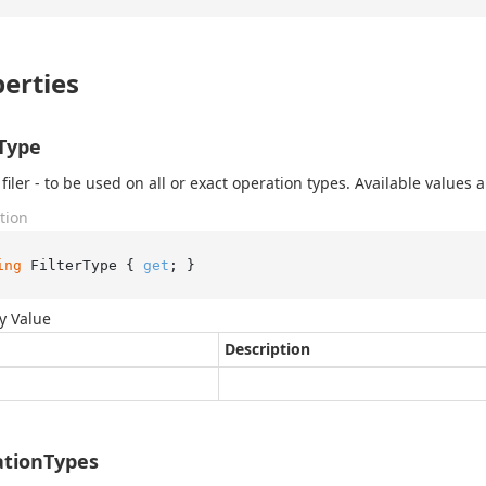
erties
rType
filer - to be used on all or exact operation types. Available values ar
tion
ing
 FilterType { 
get
; }
y Value
Description
tionTypes