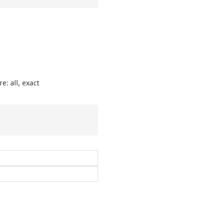
e: all, exact