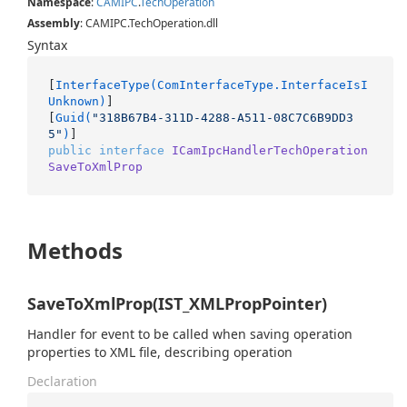
Namespace
:
CAMIPC
.
Tech
Operation
Assembly
: CAMIPC.TechOperation.dll
Syntax
[
InterfaceType(ComInterfaceType.InterfaceIsI
Unknown)
]

[
Guid(
"318B67B4-311D-4288-A511-08C7C6B9DD3
5"
)
public
interface
ICamIpcHandlerTechOperation
SaveToXmlProp
Methods
SaveToXmlProp(IST_XMLPropPointer)
Handler for event to be called when saving operation
properties to XML file, describing operation
Declaration