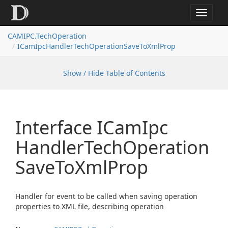
Toggle
navigat
CAMIPC.TechOperation
ICamIpcHandlerTechOperationSaveToXmlProp
Show / Hide Table of Contents
Interface ICam
Ipc
Handler
Tech
Operation
Save
To
Xml
Prop
Handler for event to be called when saving operation
properties to XML file, describing operation