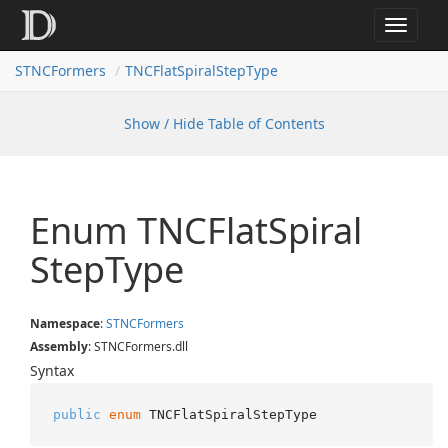
Toggle
navigat
STNCFormers
TNCFlatSpiralStepType
Show / Hide Table of Contents
Enum TNCFlat
Spiral
Step
Type
Namespace
:
STNCFormers
Assembly
: STNCFormers.dll
Syntax
public
enum
 TNCFlatSpiralStepType