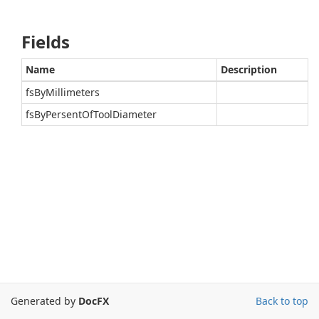
Fields
Name
Description
fsByMillimeters
fsByPersentOfToolDiameter
Generated by
DocFX
Back to top