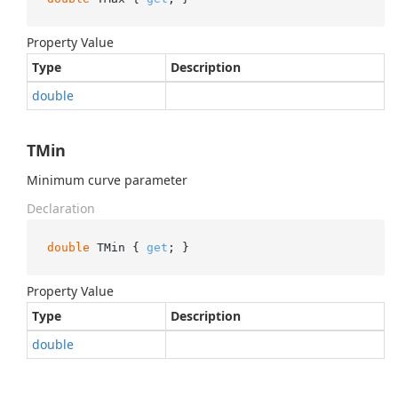
Property Value
Type
Description
double
TMin
Minimum curve parameter
Declaration
double
 TMin { 
get
; }
Property Value
Type
Description
double