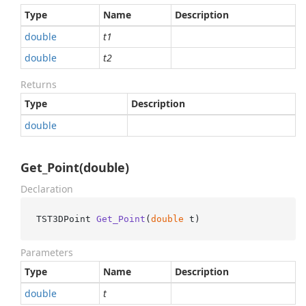
Type
Name
Description
double
t1
double
t2
Returns
Type
Description
double
Get_Point(double)
Declaration
TST3DPoint 
Get_Point
(
double
 t
)
Parameters
Type
Name
Description
double
t