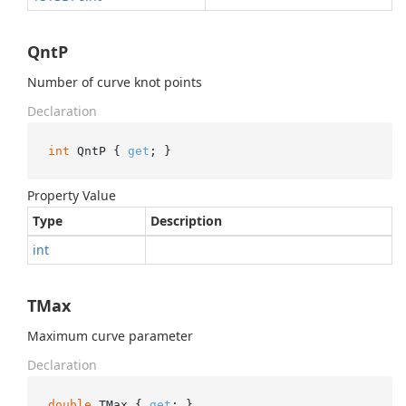
QntP
Number of curve knot points
Declaration
int
 QntP { 
get
; }
Property Value
Type
Description
int
TMax
Maximum curve parameter
Declaration
double
 TMax { 
get
; }