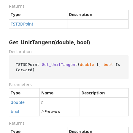
Returns
Type
Description
TST3DPoint
Get_UnitTangent(double, bool)
Declaration
TST3DPoint 
Get_UnitTangent
(
double
 t, 
bool
 Is
Forward
)
Parameters
Type
Name
Description
double
t
bool
IsForward
Returns
Type
Description