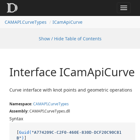
Toggle
navigat
CAMAPI.CurveTypes
ICamApiCurve
Show / Hide Table of Contents
Interface ICam
Api
Curve
Curve interface with knot points and geometric operations
Namespace
:
CAMAPI
.
Curve
Types
Assembly
: CAMAPI.CurveTypes.dll
Syntax
[
Guid(
"A774209C-C2F0-460E-830D-DCF20C90C81
B"
)
]
