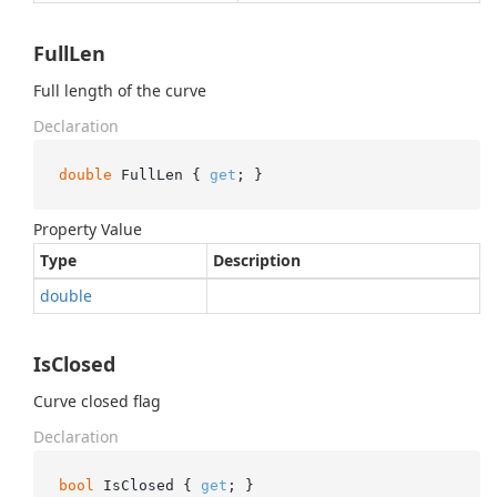
FullLen
Full length of the curve
Declaration
double
 FullLen { 
get
; }
Property Value
Type
Description
double
IsClosed
Curve closed flag
Declaration
bool
 IsClosed { 
get
; }