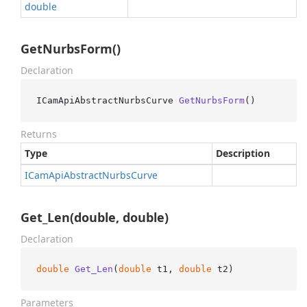
double
GetNurbsForm()
Declaration
ICamApiAbstractNurbsCurve 
GetNurbsForm
()
Returns
Type
Description
ICam
Api
Abstract
Nurbs
Curve
Get_Len(double, double)
Declaration
double
Get_Len
(
double
 t1, 
double
 t2
)
Parameters