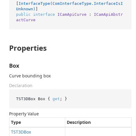
[
InterfaceType(ComInterfaceType.InterfaceIsI
Unknown)
public
interface
ICamApiCurve
 : 
ICamApiAbstr
actCurve
Properties
Box
Curve bounding box
Declaration
TST3DBox Box { 
get
; }
Property Value
Type
Description
TST3DBox