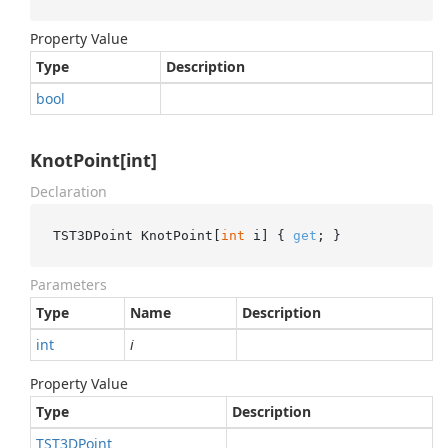
Property Value
Type
Description
bool
KnotPoint[int]
Declaration
TST3DPoint KnotPoint[
int
 i] { 
get
; }
Parameters
Type
Name
Description
int
i
Property Value
Type
Description
TST3DPoint