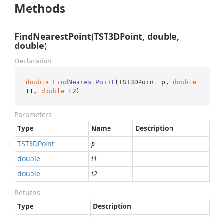
Methods
FindNearestPoint(TST3DPoint, double,
double)
Declaration
double
FindNearestPoint
(
TST3DPoint p, 
double
t1, 
double
 t2
)
Parameters
Type
Name
Description
TST3DPoint
p
double
t1
double
t2
Returns
Type
Description