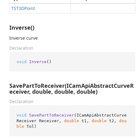
TST3DPoint
Inverse()
Inverse curve
Declaration
void
Inverse
()
SavePartToReceiver(ICamApiAbstractCurveR
eceiver, double, double, double)
Declaration
void
SavePartToReceiver
(
ICamApiAbstractCurve
Receiver Receiver, 
double
 t1, 
double
 t2, 
dou
ble
 Tol
)