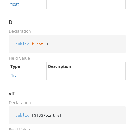
float
D
Declaration
public
float
 D
Field Value
Type
Description
float
vT
Declaration
public
 TST3SPoint vT
Field Value