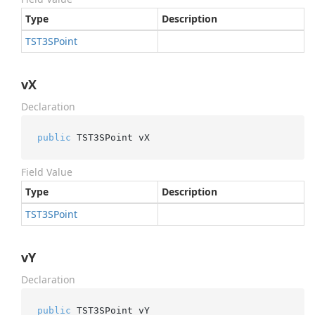
Type
Description
TST3SPoint
vX
Declaration
public
 TST3SPoint vX
Field Value
Type
Description
TST3SPoint
vY
Declaration
public
 TST3SPoint vY