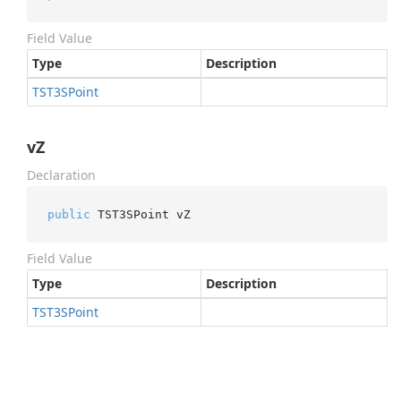
Field Value
Type
Description
TST3SPoint
vZ
Declaration
public
 TST3SPoint vZ
Field Value
Type
Description
TST3SPoint