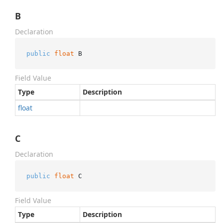
B
Declaration
public
float
 B
Field Value
Type
Description
float
C
Declaration
public
float
 C
Field Value
Type
Description