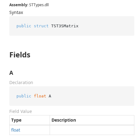
Assembly
: STTypes.dll
Syntax
public
struct
 TST3SMatrix
Fields
A
Declaration
public
float
 A
Field Value
Type
Description
float