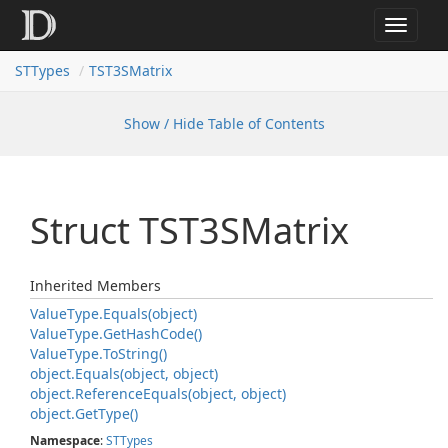
Toggle
navigat
STTypes
TST3SMatrix
Show / Hide Table of Contents
Struct TST3SMatrix
Inherited Members
Value
Type.
Equals(object)
Value
Type.
Get
Hash
Code()
Value
Type.
To
String()
object.
Equals(object, object)
object.
Reference
Equals(object, object)
object.
Get
Type()
Namespace
:
STTypes