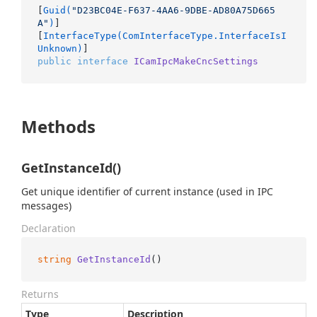
[
Guid(
"D23BC04E-F637-4AA6-9DBE-AD80A75D665
A"
)
]

[
InterfaceType(ComInterfaceType.InterfaceIsI
Unknown)
public
interface
ICamIpcMakeCncSettings
Methods
GetInstanceId()
Get unique identifier of current instance (used in IPC
messages)
Declaration
string
GetInstanceId
()
Returns
Type
Description