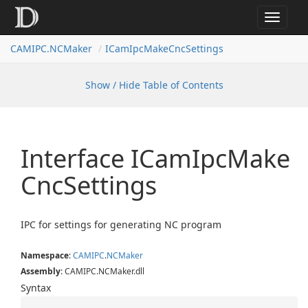
Toggle
navigat
CAMIPC.NCMaker
ICamIpcMakeCncSettings
Show / Hide Table of Contents
Interface ICam
Ipc
Make
Cnc
Settings
IPC for settings for generating NC program
Namespace
:
CAMIPC
.
NCMaker
Assembly
: CAMIPC.NCMaker.dll
Syntax