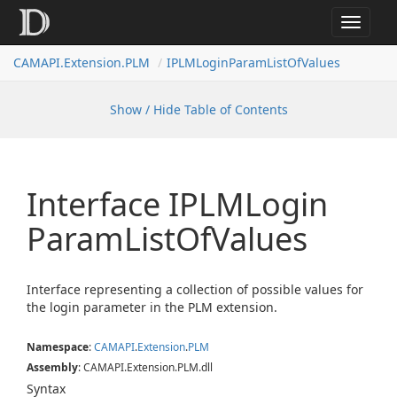
Toggle
navigat
CAMAPI.Extension.PLM
IPLMLoginParamListOfValues
Show / Hide Table of Contents
Interface IPLMLogin
Param
List
Of
Values
Interface representing a collection of possible values for
the login parameter in the PLM extension.
Namespace
:
CAMAPI
.
Extension
.
PLM
Assembly
: CAMAPI.Extension.PLM.dll
Syntax