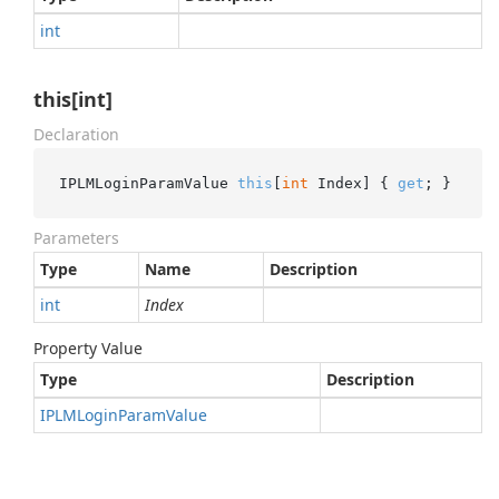
int
this[int]
Declaration
IPLMLoginParamValue 
this
[
int
 Index] { 
get
; }
Parameters
Type
Name
Description
int
Index
Property Value
Type
Description
IPLMLogin
Param
Value