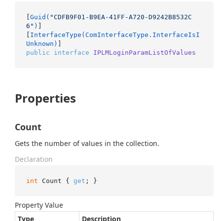
[
Guid(
"CDFB9F01-B9EA-41FF-A720-D9242B8532C
6"
)
]

[
InterfaceType(ComInterfaceType.InterfaceIsI
Unknown)
public
interface
IPLMLoginParamListOfValues
Properties
Count
Gets the number of values in the collection.
Declaration
int
 Count { 
get
; }
Property Value
Type
Description