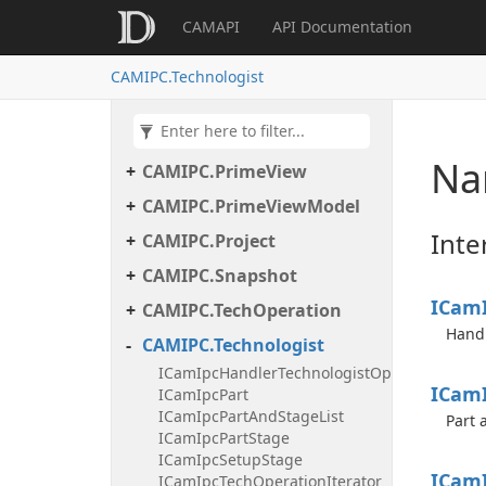
CAMAPI
API Documentation
CAMIPC.Helper
CAMIPC.IpcInteraction
CAMIPC.Technologist
CAMIPC.Logger
CAMIPC.NCMaker
Na
CAMIPC.PrimeView
CAMIPC.PrimeViewModel
Inte
CAMIPC.Project
CAMIPC.Snapshot
ICam
CAMIPC.TechOperation
Handl
CAMIPC.Technologist
ICamIpcHandlerTechnologistOperationAdde
ICam
ICamIpcPart
ICamIpcPartAndStageList
Part 
ICamIpcPartStage
ICamIpcSetupStage
ICam
ICamIpcTechOperationIterator