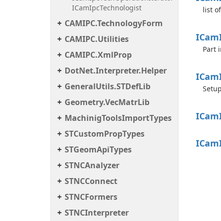
ICamIpcTechnologist
list 
CAMIPC.TechnologyForm
ICam
CAMIPC.Utilities
Part 
CAMIPC.XmlProp
DotNet.Interpreter.Helper
ICam
GeneralUtils.STDefLib
Setup
Geometry.VecMatrLib
ICam
MachinigToolsImportTypes
STCustomPropTypes
ICam
STGeomApiTypes
STNCAnalyzer
STNCConnect
STNCFormers
STNCInterpreter