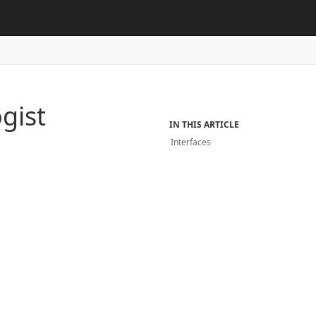
gist
IN THIS ARTICLE
Interfaces