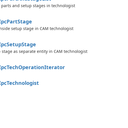
of parts and setup stages in technologist
Ipc
Part
Stage
inside setup stage in CAM technologist
Ipc
Setup
Stage
 stage as separate entity in CAM technologist
Ipc
Tech
Operation
Iterator
Ipc
Technologist