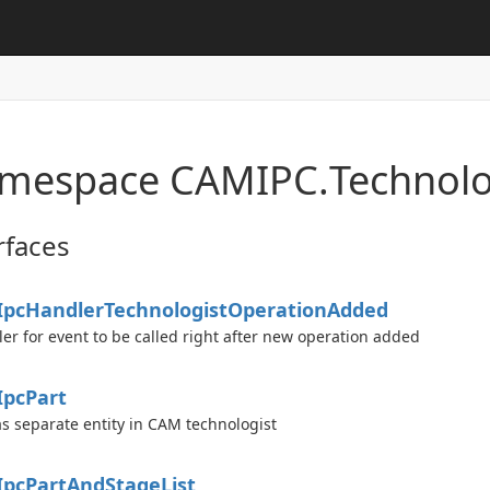
mespace CAMIPC.
Technolo
rfaces
Ipc
Handler
Technologist
Operation
Added
er for event to be called right after new operation added
d
Ipc
Part
as separate entity in CAM technologist
Ipc
Part
And
Stage
List