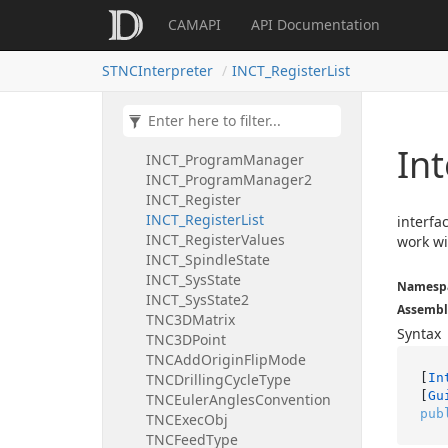
INCT_GeomCLData
CAMAPI
API Documentation
INCT_GetPartByUser
INCT_Interpreter
STNCInterpreter
INCT_RegisterList
INCT_InterpreterState
INCT_Kernel
INCT_Kernel2
INCT_Program
In
INCT_ProgramManager
INCT_ProgramManager2
INCT_Register
INCT_RegisterList
interfa
INCT_RegisterValues
work wit
INCT_SpindleState
INCT_SysState
Namesp
INCT_SysState2
Assembl
TNC3DMatrix
Syntax
TNC3DPoint
TNCAddOriginFlipMode
[
In
TNCDrillingCycleType
[
Gu
TNCEulerAnglesConvention
pub
TNCExecObj
TNCFeedType