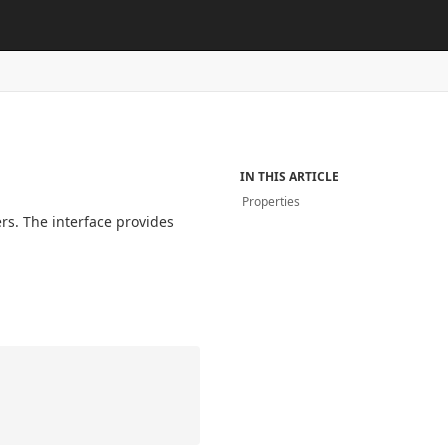
IN THIS ARTICLE
Properties
ers. The interface provides