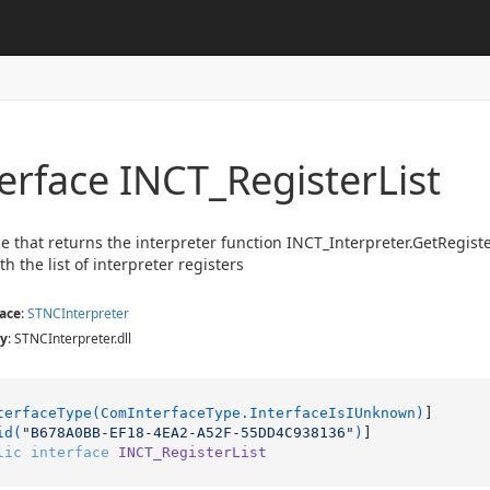
terface INCT_Register
List
ce that returns the interpreter function INCT_Interpreter.GetRegist
h the list of interpreter registers
ace
:
STNCInterpreter
y
: STNCInterpreter.dll
terfaceType(ComInterfaceType.InterfaceIsIUnknown)
]

id(
"B678A0BB-EF18-4EA2-A52F-55DD4C938136"
)
lic
interface
INCT_RegisterList