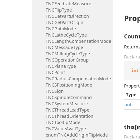
TNCFeedrateMeasure
TNCFlipType
Prop
TNCGetPartDirection
TNCGetPartOrigin
TNCGotoMode
TNCLatheCycleType
Coun
TNCLengthCompensationMode
Returns
TNCMessageType
TNCMillingCycleType
Declara
TNCOperationGroup
TNCPlaneType
int
TNCPoint
TNCRadiusCompensationMode
TNCSPositioningMode
Propert
TNCSign
Type
TNCSpindleCommand
TNCSystemMeasure
int
TNCThreadLeadType
TNCThreadOrientation
TNCTooltipMode
this[i
TNCValueAvailType
enumTNCAddOriginFlipMode
Declara