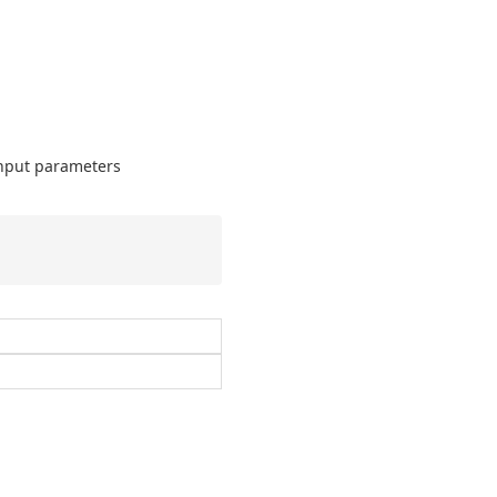
input parameters