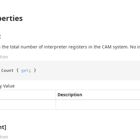
erties
t
 the total number of interpreter registers in the CAM system. No 
tion
 Count { 
get
; }
y Value
Description
nt]
tion