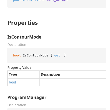
Properties
IsContourMode
Declaration
bool
 IsContourMode { 
get
; }
Property Value
Type
Description
bool
ProgramManager
Declaration