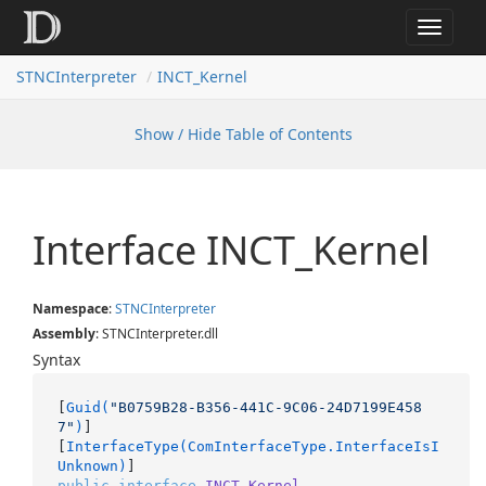
Toggle
navigat
STNCInterpreter
INCT_Kernel
Show / Hide Table of Contents
Interface INCT_Kernel
Namespace
:
STNCInterpreter
Assembly
: STNCInterpreter.dll
Syntax
[
Guid(
"B0759B28-B356-441C-9C06-24D7199E458
7"
)
]

[
InterfaceType(ComInterfaceType.InterfaceIsI
Unknown)
public
interface
INCT_Kernel