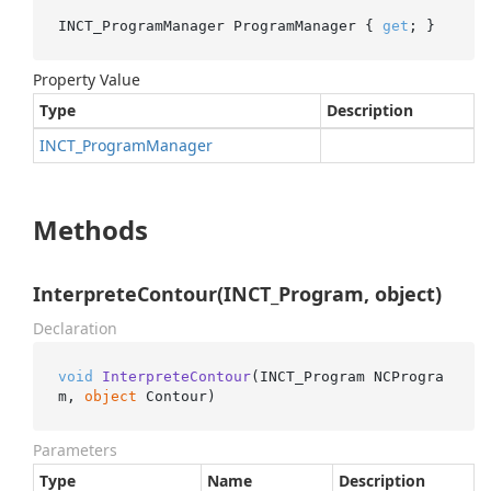
INCT_ProgramManager ProgramManager { 
get
; }
Property Value
Type
Description
INCT_Program
Manager
Methods
InterpreteContour(INCT_Program, object)
Declaration
void
InterpreteContour
(
INCT_Program NCProgra
m, 
object
 Contour
)
Parameters
Type
Name
Description