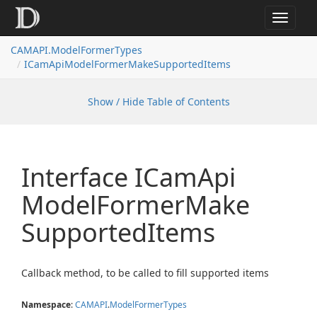
Toggle
navigat
CAMAPI.ModelFormerTypes
ICamApiModelFormerMakeSupportedItems
Show / Hide Table of Contents
Interface ICam
Api
Model
Former
Make
Supported
Items
Callback method, to be called to fill supported items
Namespace
:
CAMAPI
.
Model
Former
Types