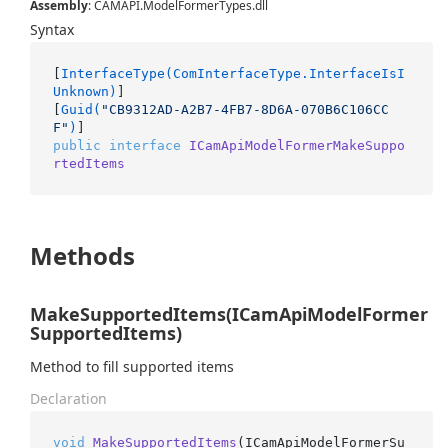
Assembly
: CAMAPI.ModelFormerTypes.dll
Syntax
[
InterfaceType(ComInterfaceType.InterfaceIsI
Unknown)
]

[
Guid(
"CB9312AD-A2B7-4FB7-8D6A-070B6C106CC
F"
)
public
interface
ICamApiModelFormerMakeSuppo
rtedItems
Methods
MakeSupportedItems(ICamApiModelFormer
SupportedItems)
Method to fill supported items
Declaration
void
MakeSupportedItems
(
ICamApiModelFormerSu