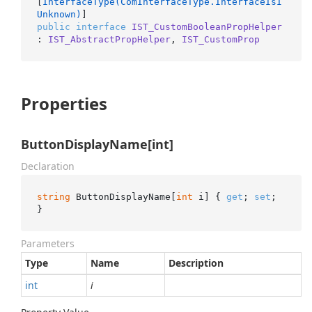
[
InterfaceType(ComInterfaceType.InterfaceIsI
Unknown)
public
interface
IST_CustomBooleanPropHelper
: 
IST_AbstractPropHelper
, 
IST_CustomProp
Properties
ButtonDisplayName[int]
Declaration
string
 ButtonDisplayName[
int
 i] { 
get
; 
set
; 
}
Parameters
Type
Name
Description
int
i