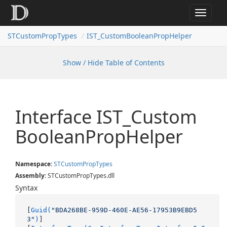
Toggle
navigat
STCustomPropTypes
IST_CustomBooleanPropHelper
Show / Hide Table of Contents
Interface IST_Custom
Boolean
Prop
Helper
Namespace
:
STCustom
Prop
Types
Assembly
: STCustomPropTypes.dll
Syntax
[
Guid(
"BDA268BE-959D-460E-AE56-17953B9EBD5
3"
)
]
