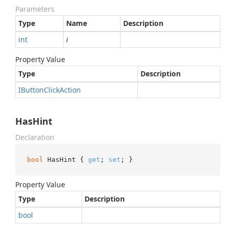
Parameters
Type
Name
Description
int
i
Property Value
Type
Description
IButton
Click
Action
HasHint
Declaration
bool
 HasHint { 
get
; 
set
; }
Property Value
Type
Description
bool