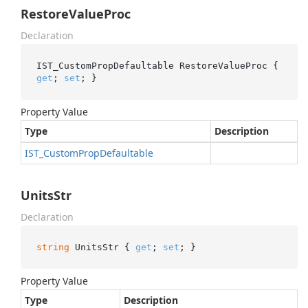
RestoreValueProc
Declaration
IST_CustomPropDefaultable RestoreValueProc { 
get
; 
set
; }
Property Value
Type
Description
IST_Custom
Prop
Defaultable
UnitsStr
Declaration
string
 UnitsStr { 
get
; 
set
; }
Property Value
Type
Description