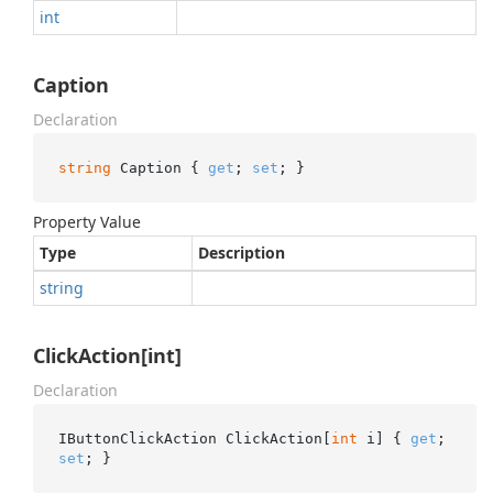
int
Caption
Declaration
string
 Caption { 
get
; 
set
; }
Property Value
Type
Description
string
ClickAction[int]
Declaration
IButtonClickAction ClickAction[
int
 i] { 
get
; 
set
; }