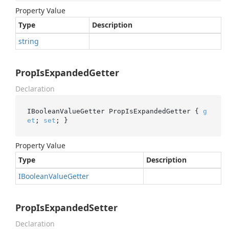
Property Value
Type
Description
string
PropIsExpandedGetter
Declaration
IBooleanValueGetter PropIsExpandedGetter { 
g
et
; 
set
; }
Property Value
Type
Description
IBoolean
Value
Getter
PropIsExpandedSetter
Declaration