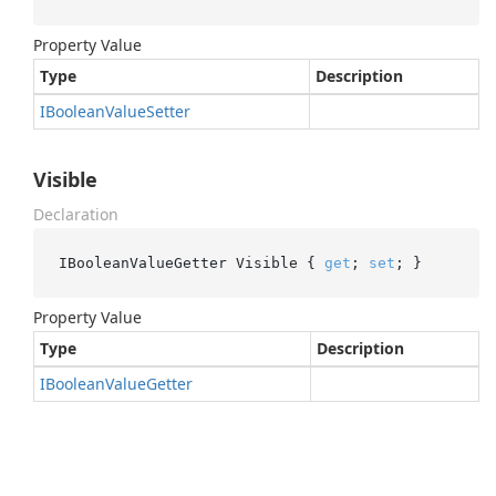
Property Value
Type
Description
IBoolean
Value
Setter
Visible
Declaration
IBooleanValueGetter Visible { 
get
; 
set
; }
Property Value
Type
Description
IBoolean
Value
Getter