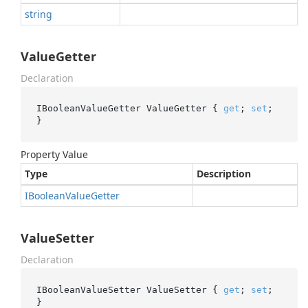
string
ValueGetter
Declaration
IBooleanValueGetter ValueGetter { 
get
; 
set
; 
}
Property Value
Type
Description
IBoolean
Value
Getter
ValueSetter
Declaration
IBooleanValueSetter ValueSetter { 
get
; 
set
; 
}