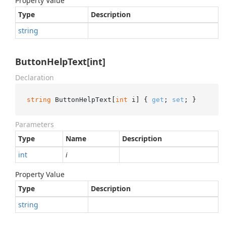
Property Value
Type
Description
string
ButtonHelpText[int]
Declaration
string
 ButtonHelpText[
int
 i] { 
get
; 
set
; }
Parameters
Type
Name
Description
int
i
Property Value
Type
Description
string