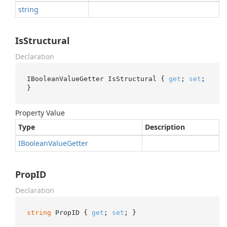
string
IsStructural
Declaration
IBooleanValueGetter IsStructural { 
get
; 
set
; 
}
Property Value
Type
Description
IBoolean
Value
Getter
PropID
Declaration
string
 PropID { 
get
; 
set
; }