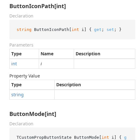
ButtonIconPath[int]
Declaration
string
 ButtonIconPath[
int
 i] { 
get
; 
set
; }
Parameters
Type
Name
Description
int
i
Property Value
Type
Description
string
ButtonMode[int]
Declaration
TCustomPropButtonState ButtonMode[
int
 i] { 
g