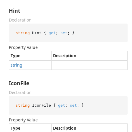
Hint
Declaration
string
 Hint { 
get
; 
set
; }
Property Value
Type
Description
string
IconFile
Declaration
string
 IconFile { 
get
; 
set
; }
Property Value
Type
Description