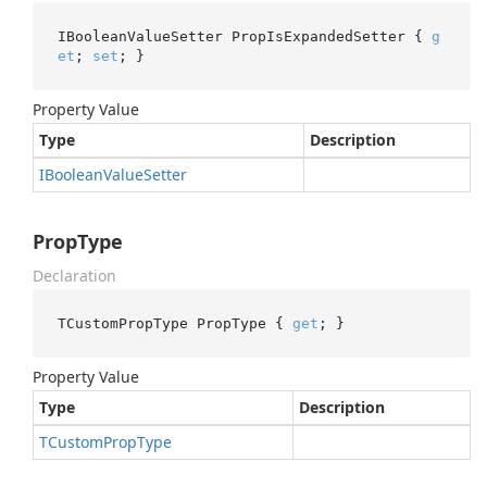
IBooleanValueSetter PropIsExpandedSetter { 
g
et
; 
set
; }
Property Value
Type
Description
IBoolean
Value
Setter
PropType
Declaration
TCustomPropType PropType { 
get
; }
Property Value
Type
Description
TCustom
Prop
Type