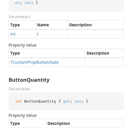
et
; 
set
; }
Parameters
Type
Name
Description
int
i
Property Value
Type
Description
TCustom
Prop
Button
State
ButtonQuantity
Declaration
int
 ButtonQuantity { 
get
; 
set
; }
Property Value
Type
Description