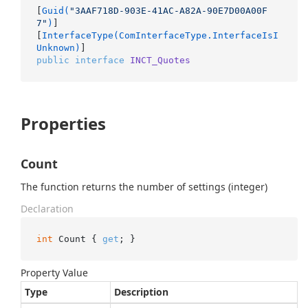
[
Guid(
"3AAF718D-903E-41AC-A82A-90E7D00A00F
7"
)
]

[
InterfaceType(ComInterfaceType.InterfaceIsI
Unknown)
public
interface
INCT_Quotes
Properties
Count
The function returns the number of settings (integer)
Declaration
int
 Count { 
get
; }
Property Value
Type
Description