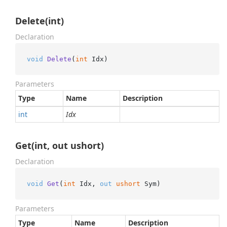
Delete(int)
Declaration
void
Delete
(
int
 Idx
)
Parameters
Type
Name
Description
int
Idx
Get(int, out ushort)
Declaration
void
Get
(
int
 Idx, 
out
ushort
 Sym
)
Parameters
Type
Name
Description