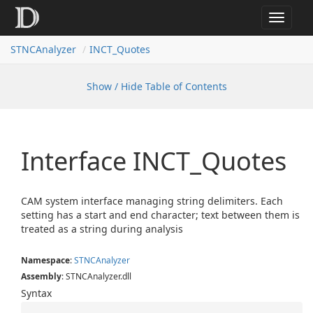
Toggle
navigat
STNCAnalyzer
INCT_Quotes
Show / Hide Table of Contents
Interface INCT_Quotes
CAM system interface managing string delimiters. Each
setting has a start and end character; text between them is
treated as a string during analysis
Namespace
:
STNCAnalyzer
Assembly
: STNCAnalyzer.dll
Syntax