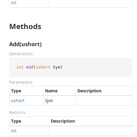
int
Methods
Add(ushort)
Declaration
int
Add
(
ushort
 Sym
)
Parameters
Type
Name
Description
ushort
Sym
Returns
Type
Description
int