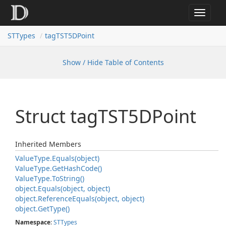
Toggle
navigat
STTypes
tagTST5DPoint
Show / Hide Table of Contents
Struct tag
TST5DPoint
Inherited Members
Value
Type.
Equals(object)
Value
Type.
Get
Hash
Code()
Value
Type.
To
String()
object.
Equals(object, object)
object.
Reference
Equals(object, object)
object.
Get
Type()
Namespace
:
STTypes