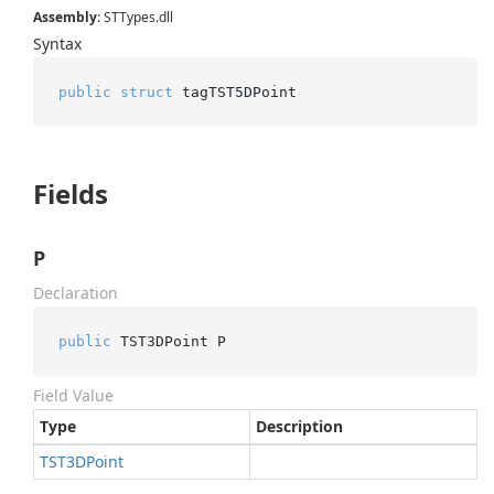
Assembly
: STTypes.dll
Syntax
public
struct
 tagTST5DPoint
Fields
P
Declaration
public
 TST3DPoint P
Field Value
Type
Description
TST3DPoint