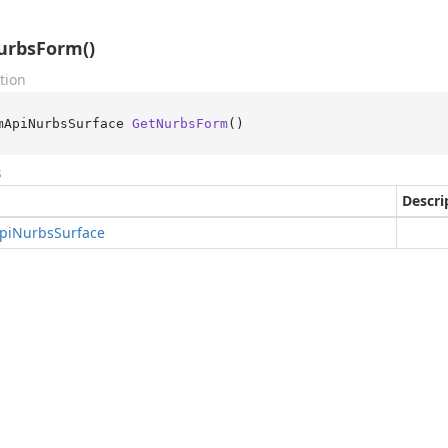
urbsForm()
tion
mApiNurbsSurface 
GetNurbsForm
()
s
Descri
pi
Nurbs
Surface