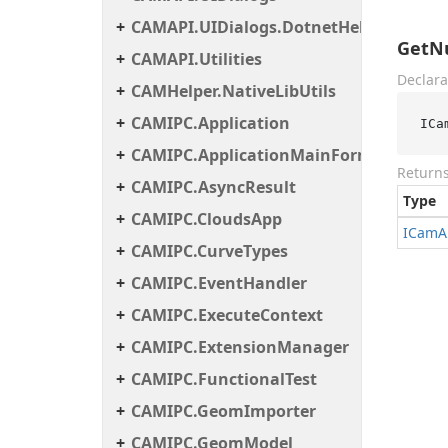
CAMAPI.UIDialogs.DotnetHelper
GetN
CAMAPI.Utilities
Declara
CAMHelper.NativeLibUtils
CAMIPC.Application
ICa
CAMIPC.ApplicationMainForm
Return
CAMIPC.AsyncResult
Type
CAMIPC.CloudsApp
ICam
A
CAMIPC.CurveTypes
CAMIPC.EventHandler
CAMIPC.ExecuteContext
CAMIPC.ExtensionManager
CAMIPC.FunctionalTest
CAMIPC.GeomImporter
CAMIPC.GeomModel