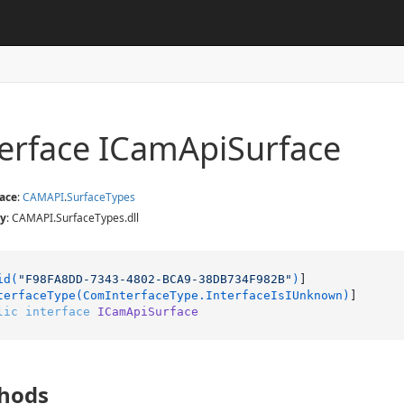
terface ICam
Api
Surface
ace
:
CAMAPI
.
Surface
Types
y
: CAMAPI.SurfaceTypes.dll
id(
"F98FA8DD-7343-4802-BCA9-38DB734F982B"
)
]

terfaceType(ComInterfaceType.InterfaceIsIUnknown)
lic
interface
ICamApiSurface
hods