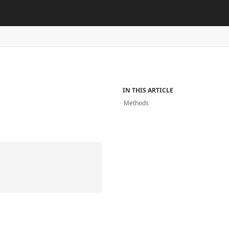
IN THIS ARTICLE
Methods