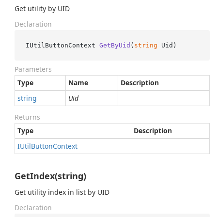
Get utility by UID
Declaration
IUtilButtonContext 
GetByUid
(
string
 Uid
)
Parameters
Type
Name
Description
string
Uid
Returns
Type
Description
IUtil
Button
Context
GetIndex(string)
Get utility index in list by UID
Declaration