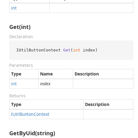
int
Get(int)
Declaration
IUtilButtonContext 
Get
(
int
 index
)
Parameters
Type
Name
Description
int
index
Returns
Type
Description
IUtil
Button
Context
GetByUid(string)