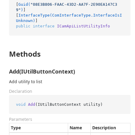
[
Guid(
"08E3B806-FAAC-43D2-AA7F-2E90EA147C3
9"
)
]

[
InterfaceType(ComInterfaceType.InterfaceIsI
Unknown)
public
interface
ICamApiListUtilityInfo
Methods
Add(IUtilButtonContext)
Add utility to list
Declaration
void
Add
(
IUtilButtonContext utility
)
Parameters
Type
Name
Description