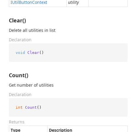
IUtil
Button
Context
utility
Clear()
Delete all utilities in list
Declaration
void
Clear
()
Count()
Get number of utilities
Declaration
int
Count
()
Returns
Type
Description