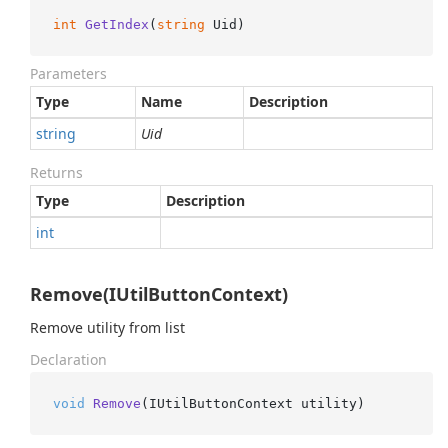
int
GetIndex
(
string
 Uid
)
Parameters
Type
Name
Description
string
Uid
Returns
Type
Description
int
Remove(IUtilButtonContext)
Remove utility from list
Declaration
void
Remove
(
IUtilButtonContext utility
)