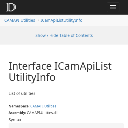
Toggle
navigat
CAMAPI.Utilities
ICamApiListUtilityInfo
Show / Hide Table of Contents
Interface ICam
Api
List
Utility
Info
List of utilities
Namespace
:
CAMAPI
.
Utilities
Assembly
: CAMAPI.Utilities.dll
Syntax