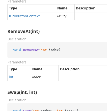
Parameters
Type
Name
Description
IUtil
Button
Context
utility
RemoveAt(int)
Declaration
void
RemoveAt
(
int
 index
)
Parameters
Type
Name
Description
int
index
Swap(int, int)
Declaration
void
Swap
(
int
 index1, 
int
 index2
)