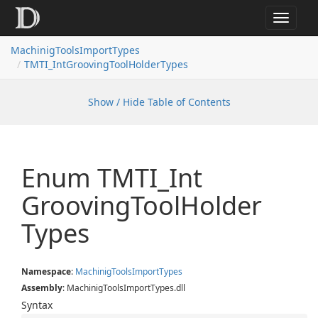
Toggle
navigat
MachinigToolsImportTypes
TMTI_IntGroovingToolHolderTypes
Show / Hide Table of Contents
Enum TMTI_Int
Grooving
Tool
Holder
Types
Namespace
:
Machinig
Tools
Import
Types
Assembly
: MachinigToolsImportTypes.dll
Syntax