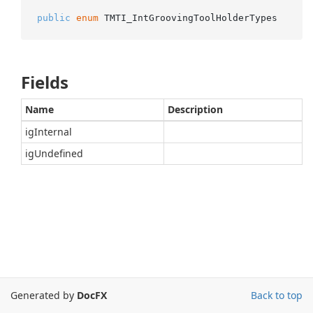
public
enum
 TMTI_IntGroovingToolHolderTypes
Fields
Name
Description
igInternal
igUndefined
Generated by
DocFX
Back to top