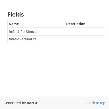
Fields
Name
Description
fmInchPerMinute
fmMMPerMinute
Generated by
DocFX
Back to top