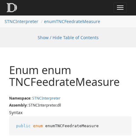
Toggle
navigat
STNCInterpreter
enumTNCFeedrateMeasure
Show / Hide Table of Contents
Enum enum
TNCFeedrate
Measure
Namespace
:
STNCInterpreter
Assembly
: STNCInterpreter.dll
Syntax
public
enum
 enumTNCFeedrateMeasure