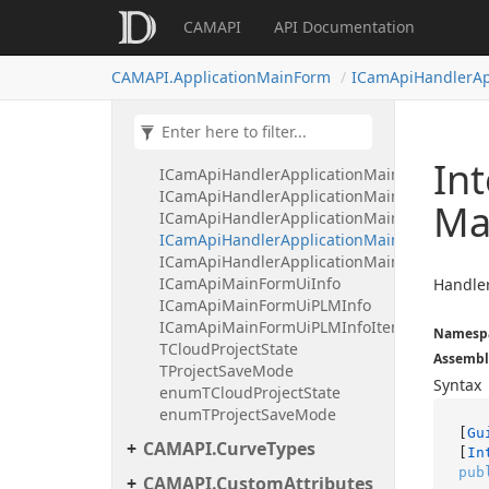
CAMAPI
API Documentation
CAMAPI.Application
CAMAPI.ApplicationMainForm
ICamApiHandlerAp
CAMAPI.ApplicationMainForm
ICamApiApplicationMainForm
ICamApiHandlerApplicationMainFormCloudC
ICamApiHandlerApplicationMainFormIsVisi
In
ICamApiHandlerApplicationMainFormMinim
ICamApiHandlerApplicationMainFormReloadC
Ma
ICamApiHandlerApplicationMainFormSaveIn
ICamApiHandlerApplicationMainFormShareC
ICamApiHandlerApplicationMainFormUiInf
ICamApiMainFormUiInfo
Handler
ICamApiMainFormUiPLMInfo
ICamApiMainFormUiPLMInfoItem
Namesp
TCloudProjectState
Assembl
TProjectSaveMode
Syntax
enumTCloudProjectState
enumTProjectSaveMode
[
Gu
CAMAPI.CurveTypes
[
In
pub
CAMAPI.CustomAttributes