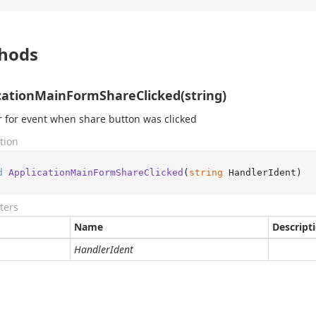
hods
cationMainFormShareClicked(string)
 for event when share button was clicked
tion
d
ApplicationMainFormShareClicked
(
string
 HandlerIdent
)
ters
Name
Descript
HandlerIdent