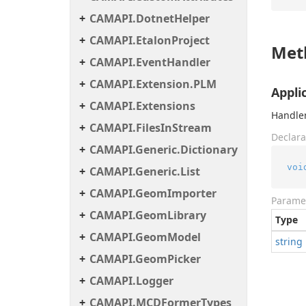
CAMAPI.DotnetHelper
CAMAPI.EtalonProject
Met
CAMAPI.EventHandler
CAMAPI.Extension.PLM
Appli
CAMAPI.Extensions
Handler
CAMAPI.FilesInStream
Declara
CAMAPI.Generic.Dictionary
voi
CAMAPI.Generic.List
CAMAPI.GeomImporter
Parame
CAMAPI.GeomLibrary
Type
CAMAPI.GeomModel
string
CAMAPI.GeomPicker
CAMAPI.Logger
CAMAPI.MCDFormerTypes