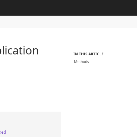
lication
IN THIS ARTICLE
Methods
ked