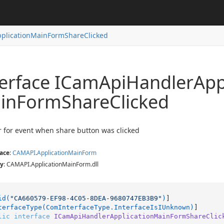
plicationMainFormShareClicked
hatClicked
bleChanged
terface ICam
Api
Handler
App
izeChanged
loudProjectClicked
in
Form
Share
Clicked
CloudClicked
licked
oChanged
 for event when share button was clicked
ace
:
CAMAPI
.
Application
Main
Form
y
: CAMAPI.ApplicationMainForm.dll
id(
"CA660579-EF98-4C05-8DEA-9680747EB3B9"
)
]

terfaceType(ComInterfaceType.InterfaceIsIUnknown)
lic
interface
ICamApiHandlerApplicationMainFormShareClic