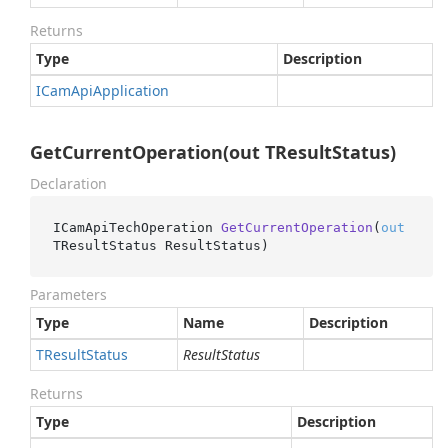
Returns
Type
Description
ICam
Api
Application
GetCurrentOperation(out TResultStatus)
Declaration
ICamApiTechOperation 
GetCurrentOperation
(
out
TResultStatus ResultStatus
)
Parameters
Type
Name
Description
TResult
Status
ResultStatus
Returns
Type
Description