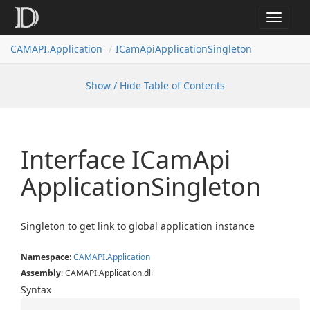
Toggle
navigat
CAMAPI.Application
ICamApiApplicationSingleton
Show / Hide Table of Contents
Interface ICam
Api
Application
Singleton
Singleton to get link to global application instance
Namespace
:
CAMAPI
.
Application
Assembly
: CAMAPI.Application.dll
Syntax