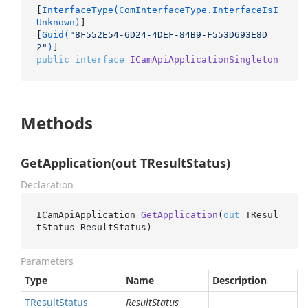
[
InterfaceType(ComInterfaceType.InterfaceIsI
Unknown)
]

[
Guid(
"8F552E54-6D24-4DEF-84B9-F553D693E8D
2"
)
public
interface
ICamApiApplicationSingleton
Methods
GetApplication(out TResultStatus)
Declaration
ICamApiApplication 
GetApplication
(
out
 TResul
tStatus ResultStatus
)
Parameters
Type
Name
Description
TResult
Status
ResultStatus