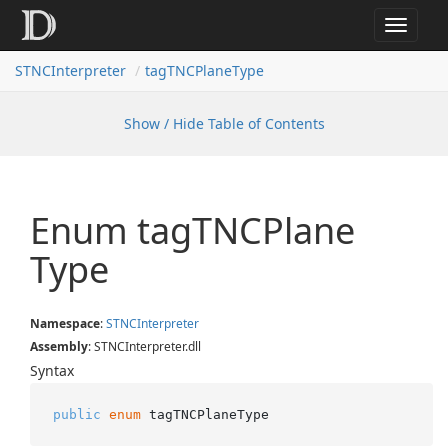
Toggle
navigat
STNCInterpreter
tagTNCPlaneType
Show / Hide Table of Contents
Enum tag
TNCPlane
Type
Namespace
:
STNCInterpreter
Assembly
: STNCInterpreter.dll
Syntax
public
enum
 tagTNCPlaneType