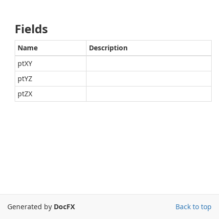
Fields
Name
Description
ptXY
ptYZ
ptZX
Generated by
DocFX
Back to top