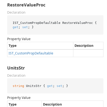
RestoreValueProc
Declaration
IST_CustomPropDefaultable RestoreValueProc { 
get
; 
set
; }
Property Value
Type
Description
IST_Custom
Prop
Defaultable
UnitsStr
Declaration
string
 UnitsStr { 
get
; 
set
; }
Property Value
Type
Description