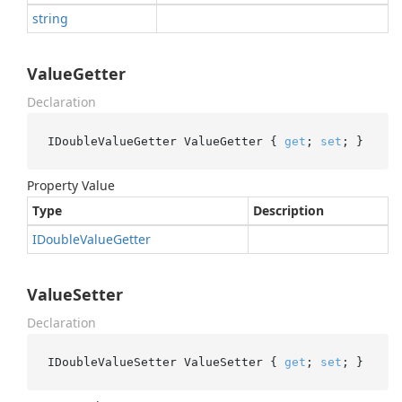
string
ValueGetter
Declaration
IDoubleValueGetter ValueGetter { 
get
; 
set
; }
Property Value
Type
Description
IDouble
Value
Getter
ValueSetter
Declaration
IDoubleValueSetter ValueSetter { 
get
; 
set
; }