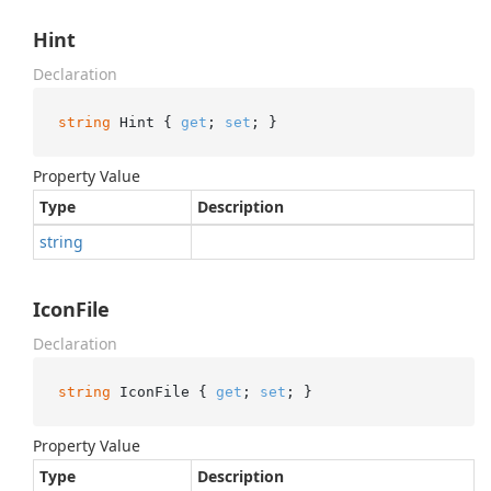
Hint
Declaration
string
 Hint { 
get
; 
set
; }
Property Value
Type
Description
string
IconFile
Declaration
string
 IconFile { 
get
; 
set
; }
Property Value
Type
Description