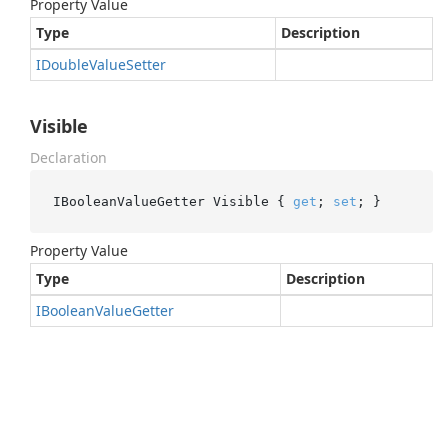
Property Value
Type
Description
IDouble
Value
Setter
Visible
Declaration
IBooleanValueGetter Visible { 
get
; 
set
; }
Property Value
Type
Description
IBoolean
Value
Getter