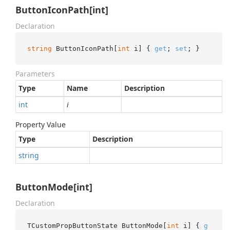
ButtonIconPath[int]
Declaration
string
 ButtonIconPath[
int
 i] { 
get
; 
set
; }
Parameters
Type
Name
Description
int
i
Property Value
Type
Description
string
ButtonMode[int]
Declaration
TCustomPropButtonState ButtonMode[
int
 i] { 
g