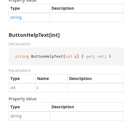
Property Value
Type
Description
string
ButtonHelpText[int]
Declaration
string
 ButtonHelpText[
int
 i] { 
get
; 
set
; }
Parameters
Type
Name
Description
int
i
Property Value
Type
Description
string