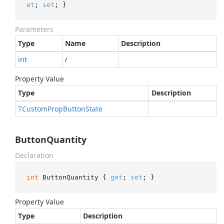
et
; 
set
; }
Parameters
Type
Name
Description
int
i
Property Value
Type
Description
TCustom
Prop
Button
State
ButtonQuantity
Declaration
int
 ButtonQuantity { 
get
; 
set
; }
Property Value
Type
Description