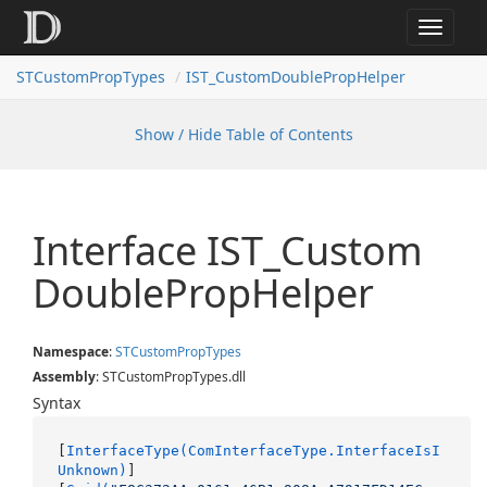
Toggle
navigat
STCustomPropTypes
IST_CustomDoublePropHelper
Show / Hide Table of Contents
Interface IST_Custom
Double
Prop
Helper
Namespace
:
STCustom
Prop
Types
Assembly
: STCustomPropTypes.dll
Syntax
[
InterfaceType(ComInterfaceType.InterfaceIsI
Unknown)
]
