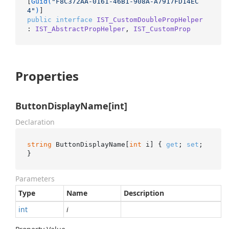
[
Guid(
"F8C372AA-0161-46B1-908A-A7917FD14EC
4"
)
public
interface
IST_CustomDoublePropHelper
: 
IST_AbstractPropHelper
, 
IST_CustomProp
Properties
ButtonDisplayName[int]
Declaration
string
 ButtonDisplayName[
int
 i] { 
get
; 
set
; 
}
Parameters
Type
Name
Description
int
i