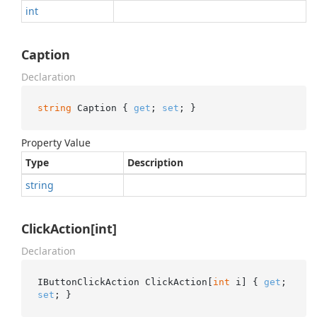
int
Caption
Declaration
string
 Caption { 
get
; 
set
; }
Property Value
Type
Description
string
ClickAction[int]
Declaration
IButtonClickAction ClickAction[
int
 i] { 
get
; 
set
; }