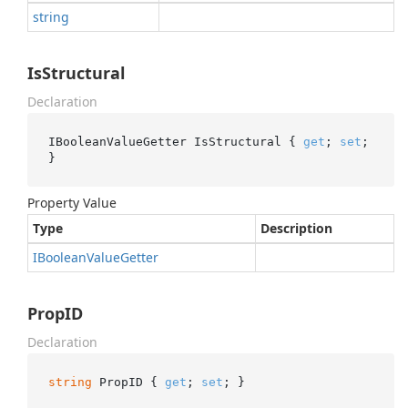
string
IsStructural
Declaration
IBooleanValueGetter IsStructural { 
get
; 
set
; 
}
Property Value
Type
Description
IBoolean
Value
Getter
PropID
Declaration
string
 PropID { 
get
; 
set
; }