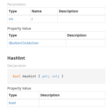
Parameters
Type
Name
Description
int
i
Property Value
Type
Description
IButton
Click
Action
HasHint
Declaration
bool
 HasHint { 
get
; 
set
; }
Property Value
Type
Description
bool