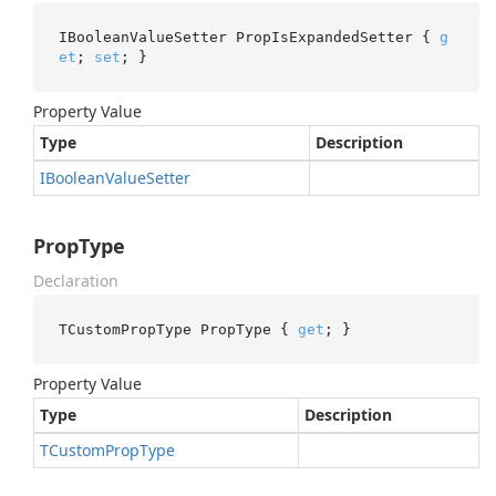
IBooleanValueSetter PropIsExpandedSetter { 
g
et
; 
set
; }
Property Value
Type
Description
IBoolean
Value
Setter
PropType
Declaration
TCustomPropType PropType { 
get
; }
Property Value
Type
Description
TCustom
Prop
Type