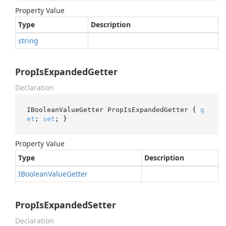
Property Value
Type
Description
string
PropIsExpandedGetter
Declaration
IBooleanValueGetter PropIsExpandedGetter { 
g
et
; 
set
; }
Property Value
Type
Description
IBoolean
Value
Getter
PropIsExpandedSetter
Declaration