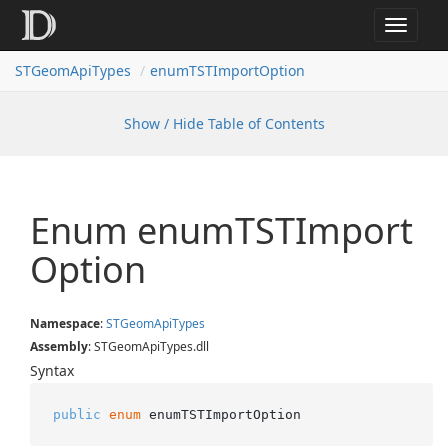
Toggle
navigat
STGeomApiTypes
enumTSTImportOption
Show / Hide Table of Contents
Enum enum
TSTImport
Option
Namespace
:
STGeom
Api
Types
Assembly
: STGeomApiTypes.dll
Syntax
public
enum
 enumTSTImportOption