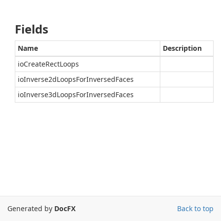
Fields
Name
Description
ioCreateRectLoops
ioInverse2dLoopsForInversedFaces
ioInverse3dLoopsForInversedFaces
Generated by
DocFX
Back to top