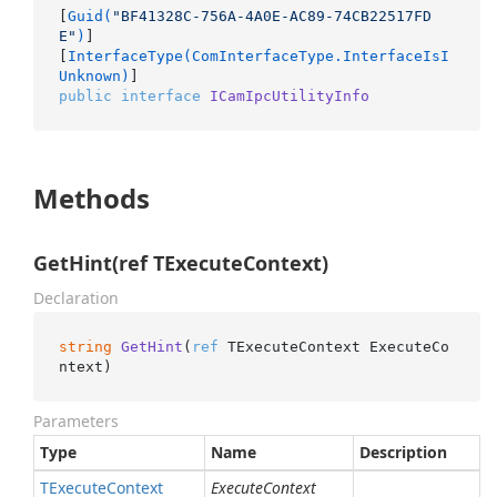
[
Guid(
"BF41328C-756A-4A0E-AC89-74CB22517FD
E"
)
]

[
InterfaceType(ComInterfaceType.InterfaceIsI
Unknown)
public
interface
ICamIpcUtilityInfo
Methods
GetHint(ref TExecuteContext)
Declaration
string
GetHint
(
ref
 TExecuteContext ExecuteCo
ntext
)
Parameters
Type
Name
Description
TExecute
Context
ExecuteContext