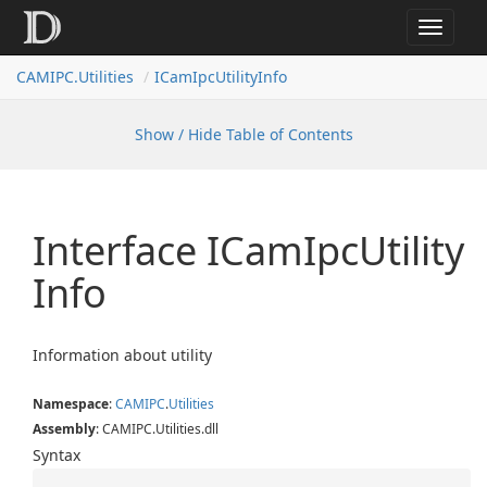
Toggle
navigat
CAMIPC.Utilities
ICamIpcUtilityInfo
Show / Hide Table of Contents
Interface ICam
Ipc
Utility
Info
Information about utility
Namespace
:
CAMIPC
.
Utilities
Assembly
: CAMIPC.Utilities.dll
Syntax