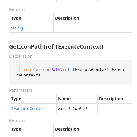
Returns
Type
Description
string
GetIconPath(ref TExecuteContext)
Declaration
string
GetIconPath
(
ref
 TExecuteContext Execu
teContext
)
Parameters
Type
Name
Description
TExecute
Context
ExecuteContext
Returns
Type
Description