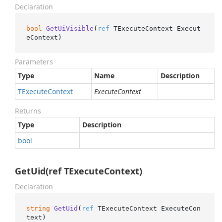
Declaration
bool
GetUiVisible
(
ref
 TExecuteContext Execut
eContext
)
Parameters
Type
Name
Description
TExecute
Context
ExecuteContext
Returns
Type
Description
bool
GetUid(ref TExecuteContext)
Declaration
string
GetUid
(
ref
 TExecuteContext ExecuteCon
text
)