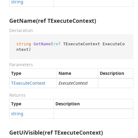
string
GetName(ref TExecuteContext)
Declaration
string
GetName
(
ref
 TExecuteContext ExecuteCo
ntext
)
Parameters
Type
Name
Description
TExecute
Context
ExecuteContext
Returns
Type
Description
string
GetUiVisible(ref TExecuteContext)