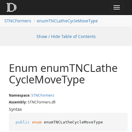
Toggle
navigat
STNCFormers
enumTNCLatheCycleMoveType
Show / Hide Table of Contents
Enum enum
TNCLathe
Cycle
Move
Type
Namespace
:
STNCFormers
Assembly
: STNCFormers.dll
Syntax
public
enum
 enumTNCLatheCycleMoveType