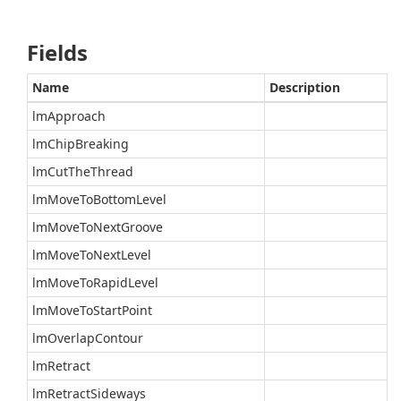
Fields
Name
Description
lmApproach
lmChipBreaking
lmCutTheThread
lmMoveToBottomLevel
lmMoveToNextGroove
lmMoveToNextLevel
lmMoveToRapidLevel
lmMoveToStartPoint
lmOverlapContour
lmRetract
lmRetractSideways